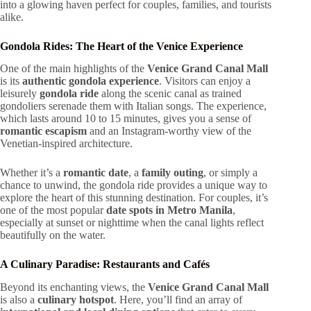
into a glowing haven perfect for couples, families, and tourists
alike.
Gondola Rides: The Heart of the Venice Experience
One of the main highlights of the
Venice Grand Canal Mall
is its
authentic gondola experience
. Visitors can enjoy a
leisurely
gondola ride
along the scenic canal as trained
gondoliers serenade them with Italian songs. The experience,
which lasts around 10 to 15 minutes, gives you a sense of
romantic escapism
and an Instagram-worthy view of the
Venetian-inspired architecture.
Whether it’s a
romantic date
, a
family outing
, or simply a
chance to unwind, the gondola ride provides a unique way to
explore the heart of this stunning destination. For couples, it’s
one of the most popular
date spots in Metro Manila
,
especially at sunset or nighttime when the canal lights reflect
beautifully on the water.
A Culinary Paradise: Restaurants and Cafés
Beyond its enchanting views, the
Venice Grand Canal Mall
is also a
culinary hotspot
. Here, you’ll find an array of