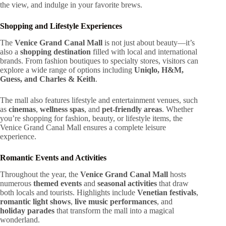
the view, and indulge in your favorite brews.
Shopping and Lifestyle Experiences
The
Venice Grand Canal Mall
is not just about beauty—it’s
also a
shopping destination
filled with local and international
brands. From fashion boutiques to specialty stores, visitors can
explore a wide range of options including
Uniqlo, H&M,
Guess, and Charles & Keith
.
The mall also features lifestyle and entertainment venues, such
as
cinemas
,
wellness spas
, and
pet-friendly areas
. Whether
you’re shopping for fashion, beauty, or lifestyle items, the
Venice Grand Canal Mall ensures a complete leisure
experience.
Romantic Events and Activities
Throughout the year, the
Venice Grand Canal Mall
hosts
numerous
themed events
and
seasonal activities
that draw
both locals and tourists. Highlights include
Venetian festivals
,
romantic light shows
,
live music performances
, and
holiday parades
that transform the mall into a magical
wonderland.