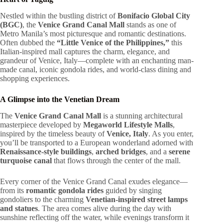
Nestled within the bustling district of
Bonifacio Global City
(BGC)
, the
Venice Grand Canal Mall
stands as one of
Metro Manila’s most picturesque and romantic destinations.
Often dubbed the
“Little Venice of the Philippines,”
this
Italian-inspired mall captures the charm, elegance, and
grandeur of Venice, Italy—complete with an enchanting man-
made canal, iconic gondola rides, and world-class dining and
shopping experiences.
A Glimpse into the Venetian Dream
The
Venice Grand Canal Mall
is a stunning architectural
masterpiece developed by
Megaworld Lifestyle Malls
,
inspired by the timeless beauty of
Venice, Italy
. As you enter,
you’ll be transported to a European wonderland adorned with
Renaissance-style buildings
,
arched bridges
, and a
serene
turquoise canal
that flows through the center of the mall.
Every corner of the Venice Grand Canal exudes elegance—
from its
romantic gondola rides
guided by singing
gondoliers to the charming
Venetian-inspired street lamps
and statues
. The area comes alive during the day with
sunshine reflecting off the water, while evenings transform it