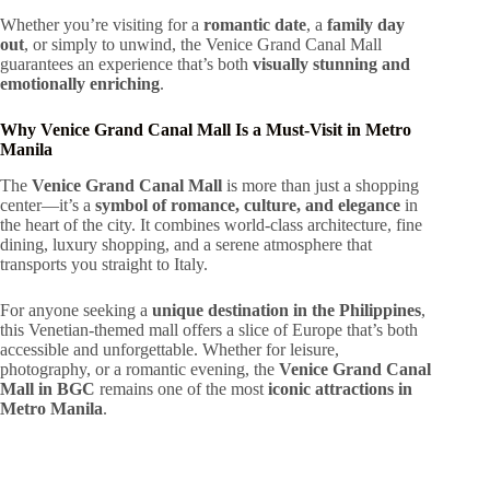
Whether you’re visiting for a
romantic date
, a
family day
out
, or simply to unwind, the Venice Grand Canal Mall
guarantees an experience that’s both
visually stunning and
emotionally enriching
.
Why Venice Grand Canal Mall Is a Must-Visit in Metro
Manila
The
Venice Grand Canal Mall
is more than just a shopping
center—it’s a
symbol of romance, culture, and elegance
in
the heart of the city. It combines world-class architecture, fine
dining, luxury shopping, and a serene atmosphere that
transports you straight to Italy.
For anyone seeking a
unique destination in the Philippines
,
this Venetian-themed mall offers a slice of Europe that’s both
accessible and unforgettable. Whether for leisure,
photography, or a romantic evening, the
Venice Grand Canal
Mall in BGC
remains one of the most
iconic attractions in
Metro Manila
.