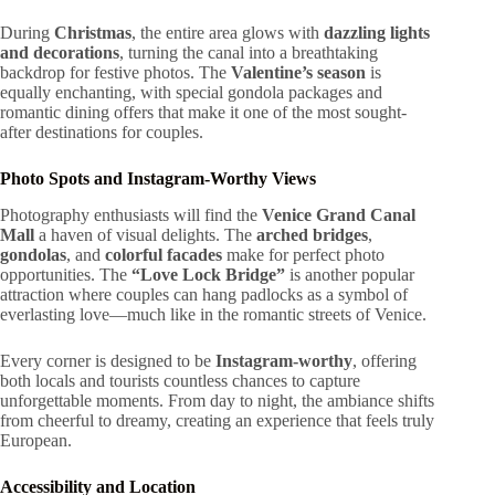
During
Christmas
, the entire area glows with
dazzling lights
and decorations
, turning the canal into a breathtaking
backdrop for festive photos. The
Valentine’s season
is
equally enchanting, with special gondola packages and
romantic dining offers that make it one of the most sought-
after destinations for couples.
Photo Spots and Instagram-Worthy Views
Photography enthusiasts will find the
Venice Grand Canal
Mall
a haven of visual delights. The
arched bridges
,
gondolas
, and
colorful facades
make for perfect photo
opportunities. The
“Love Lock Bridge”
is another popular
attraction where couples can hang padlocks as a symbol of
everlasting love—much like in the romantic streets of Venice.
Every corner is designed to be
Instagram-worthy
, offering
both locals and tourists countless chances to capture
unforgettable moments. From day to night, the ambiance shifts
from cheerful to dreamy, creating an experience that feels truly
European.
Accessibility and Location