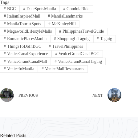
Tags
#
BGC
#
DateSpotsManila
#
GondolaRide
#
ItalianInspiredMall
#
ManilaLandmarks
#
ManilaTouristSpots
#
McKinleyHill
#
MegaworldLifestyleMalls
#
PhilippinesTravelGuide
#
RomanticPlacesManila
#
ShoppingInTaguig
#
Taguig
#
ThingsToDoInBGC
#
TravelPhilippines
#
VeniceCanalExperience
#
VeniceGrandCanalBGC
#
VeniceGrandCanalMall
#
VeniceGrandCanalTaguig
#
VeniceInManila
#
VeniceMallRestaurants
PREVIOUS
NEXT
Related Posts