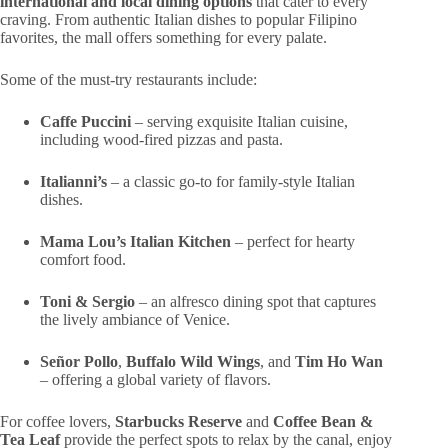
international and local dining options
that cater to every
craving. From authentic Italian dishes to popular Filipino
favorites, the mall offers something for every palate.
Some of the must-try restaurants include:
Caffe Puccini
– serving exquisite Italian cuisine,
including wood-fired pizzas and pasta.
Italianni’s
– a classic go-to for family-style Italian
dishes.
Mama Lou’s Italian Kitchen
– perfect for hearty
comfort food.
Toni & Sergio
– an alfresco dining spot that captures
the lively ambiance of Venice.
Señor Pollo
,
Buffalo Wild Wings
, and
Tim Ho Wan
– offering a global variety of flavors.
For coffee lovers,
Starbucks Reserve
and
Coffee Bean &
Tea Leaf
provide the perfect spots to relax by the canal, enjoy