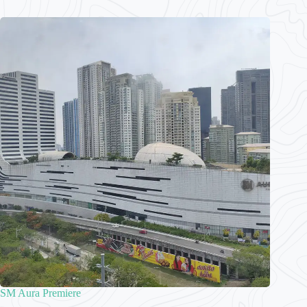
SM Aura Premiere