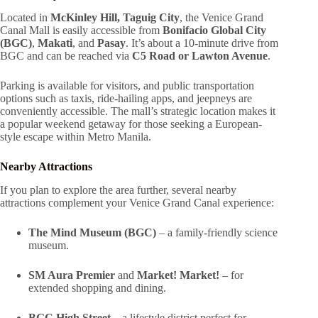
Located in
McKinley Hill, Taguig City
, the Venice Grand
Canal Mall is easily accessible from
Bonifacio Global City
(BGC)
,
Makati
, and
Pasay
. It’s about a 10-minute drive from
BGC and can be reached via
C5 Road or Lawton Avenue
.
Parking is available for visitors, and public transportation
options such as taxis, ride-hailing apps, and jeepneys are
conveniently accessible. The mall’s strategic location makes it
a popular weekend getaway for those seeking a European-
style escape within Metro Manila.
Nearby Attractions
If you plan to explore the area further, several nearby
attractions complement your Venice Grand Canal experience:
The Mind Museum (BGC)
– a family-friendly science
museum.
SM Aura Premier
and
Market! Market!
– for
extended shopping and dining.
BGC High Street
– a lifestyle district perfect for