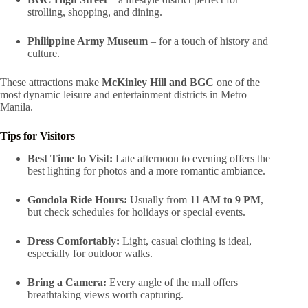
strolling, shopping, and dining.
Philippine Army Museum
– for a touch of history and
culture.
These attractions make
McKinley Hill and BGC
one of the
most dynamic leisure and entertainment districts in Metro
Manila.
Tips for Visitors
Best Time to Visit:
Late afternoon to evening offers the
best lighting for photos and a more romantic ambiance.
Gondola Ride Hours:
Usually from
11 AM to 9 PM
,
but check schedules for holidays or special events.
Dress Comfortably:
Light, casual clothing is ideal,
especially for outdoor walks.
Bring a Camera:
Every angle of the mall offers
breathtaking views worth capturing.