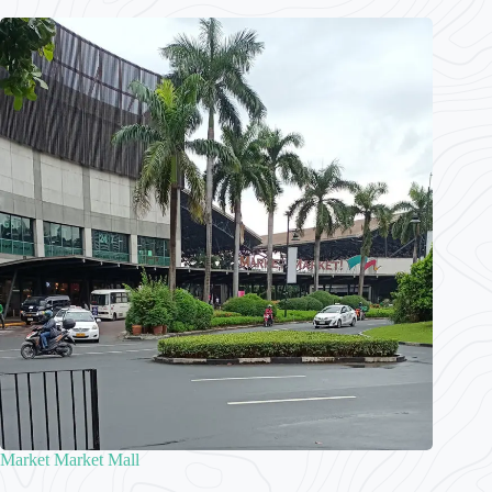
Market Market Mall