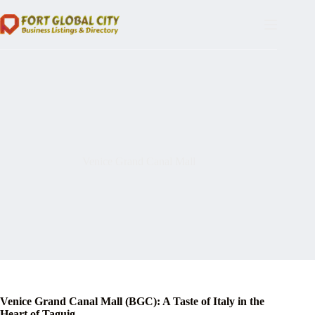
Skip
to
content
Venice Grand Canal Mall
Venice Grand Canal Mall (BGC): A Taste of Italy in the
Heart of Taguig