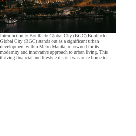
Introduction to Bonifacio Global City (BGC) Bonifacio
Global City (BGC) stands out as a significant urban
development within Metro Manila, renowned for its
modernity and innovative approach to urban living. This
thriving financial and lifestyle district was once home to…