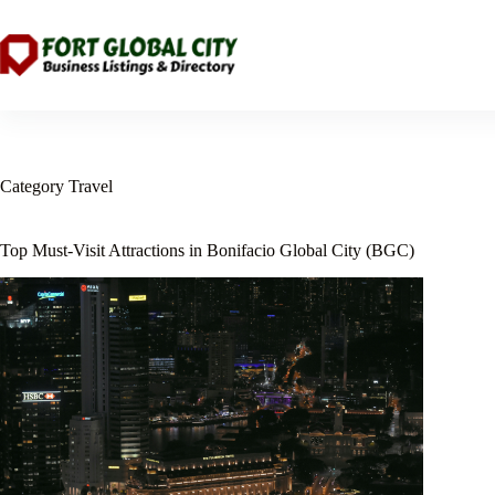
Skip
to
content
Category
Travel
Top Must-Visit Attractions in Bonifacio Global City (BGC)