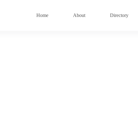
Home
About
Directory