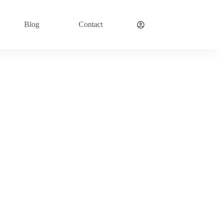
Blog
Contact