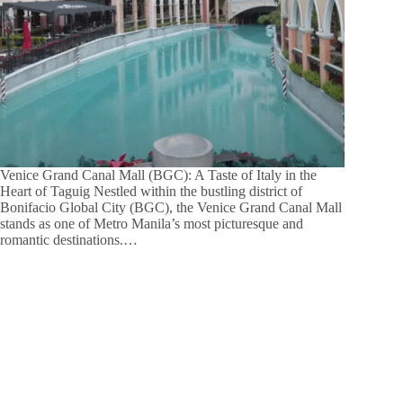
Venice Grand Canal Mall (BGC): A Taste of Italy in the
Heart of Taguig Nestled within the bustling district of
Bonifacio Global City (BGC), the Venice Grand Canal Mall
stands as one of Metro Manila’s most picturesque and
romantic destinations.…