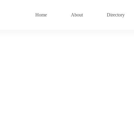
Home
About
Directory