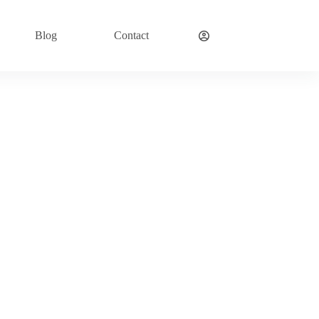
Blog
Contact