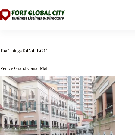
Skip
to
content
Tag
ThingsToDoInBGC
Venice Grand Canal Mall