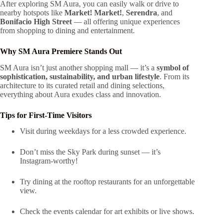
After exploring SM Aura, you can easily walk or drive to
nearby hotspots like
Market! Market!
,
Serendra
, and
Bonifacio High Street
— all offering unique experiences
from shopping to dining and entertainment.
Why SM Aura Premiere Stands Out
SM Aura isn’t just another shopping mall — it’s a
symbol of
sophistication, sustainability, and urban lifestyle
. From its
architecture to its curated retail and dining selections,
everything about Aura exudes class and innovation.
Tips for First-Time Visitors
Visit during weekdays for a less crowded experience.
Don’t miss the Sky Park during sunset — it’s
Instagram-worthy!
Try dining at the rooftop restaurants for an unforgettable
view.
Check the events calendar for art exhibits or live shows.