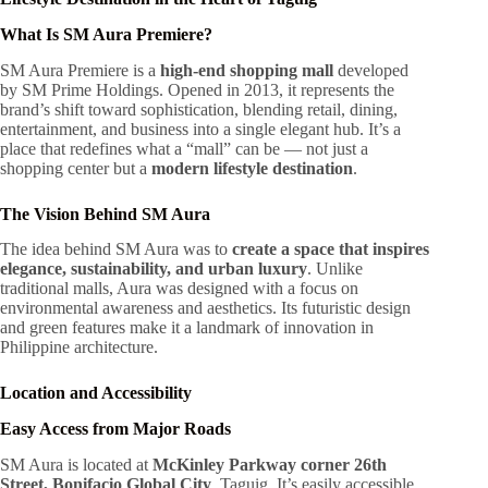
What Is SM Aura Premiere?
SM Aura Premiere is a
high-end shopping mall
developed
by SM Prime Holdings. Opened in 2013, it represents the
brand’s shift toward sophistication, blending retail, dining,
entertainment, and business into a single elegant hub. It’s a
place that redefines what a “mall” can be — not just a
shopping center but a
modern lifestyle destination
.
The Vision Behind SM Aura
The idea behind SM Aura was to
create a space that inspires
elegance, sustainability, and urban luxury
. Unlike
traditional malls, Aura was designed with a focus on
environmental awareness and aesthetics. Its futuristic design
and green features make it a landmark of innovation in
Philippine architecture.
Location and Accessibility
Easy Access from Major Roads
SM Aura is located at
McKinley Parkway corner 26th
Street, Bonifacio Global City
, Taguig. It’s easily accessible