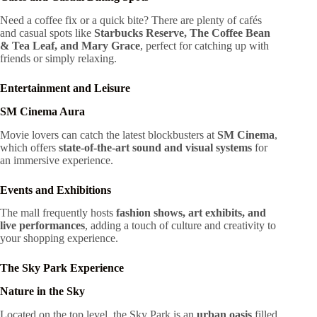
Need a coffee fix or a quick bite? There are plenty of cafés
and casual spots like
Starbucks Reserve, The Coffee Bean
& Tea Leaf, and Mary Grace
, perfect for catching up with
friends or simply relaxing.
Entertainment and Leisure
SM Cinema Aura
Movie lovers can catch the latest blockbusters at
SM Cinema
,
which offers
state-of-the-art sound and visual systems
for
an immersive experience.
Events and Exhibitions
The mall frequently hosts
fashion shows, art exhibits, and
live performances
, adding a touch of culture and creativity to
your shopping experience.
The Sky Park Experience
Nature in the Sky
Located on the top level, the Sky Park is an
urban oasis
filled