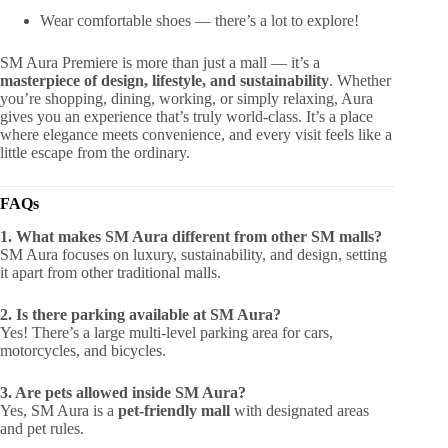
Wear comfortable shoes — there’s a lot to explore!
SM Aura Premiere is more than just a mall — it’s a
masterpiece of design, lifestyle, and sustainability
. Whether
you’re shopping, dining, working, or simply relaxing, Aura
gives you an experience that’s truly world-class. It’s a place
where elegance meets convenience, and every visit feels like a
little escape from the ordinary.
FAQs
1. What makes SM Aura different from other SM malls?
SM Aura focuses on luxury, sustainability, and design, setting
it apart from other traditional malls.
2. Is there parking available at SM Aura?
Yes! There’s a large multi-level parking area for cars,
motorcycles, and bicycles.
3. Are pets allowed inside SM Aura?
Yes, SM Aura is a
pet-friendly mall
with designated areas
and pet rules.