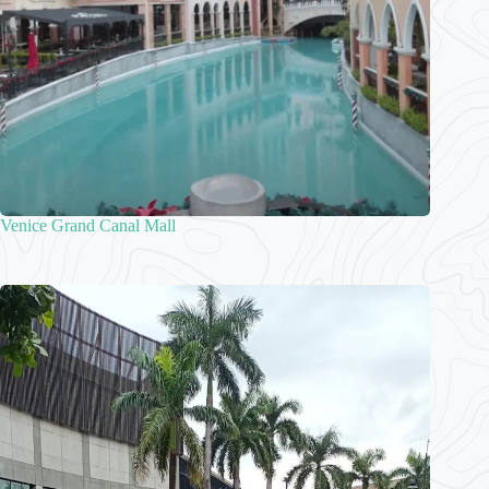
Venice Grand Canal Mall