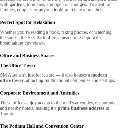
with gardens, fountains, and open-air lounges. It’s ideal for
families, couples, or anyone looking to take a breather.
Perfect Spot for Relaxation
Whether you’re reading a book, taking photos, or watching
the sunset, the Sky Park offers a peaceful escape with
breathtaking city views.
Office and Business Spaces
The Office Tower
SM Aura isn’t just for leisure — it also houses a
modern
office tower
, attracting multinational companies and startups.
Corporate Environment and Amenities
These offices enjoy access to the mall’s amenities, restaurants,
and nearby hotels, making it a
prime business address
in
Taguig.
The Podium Hall and Convention Center