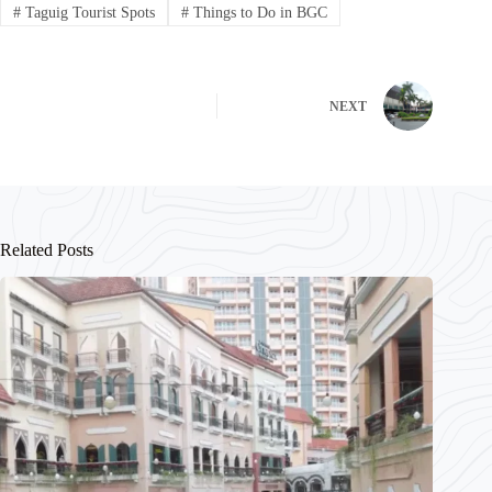
#
Taguig Tourist Spots
#
Things to Do in BGC
NEXT
Related Posts