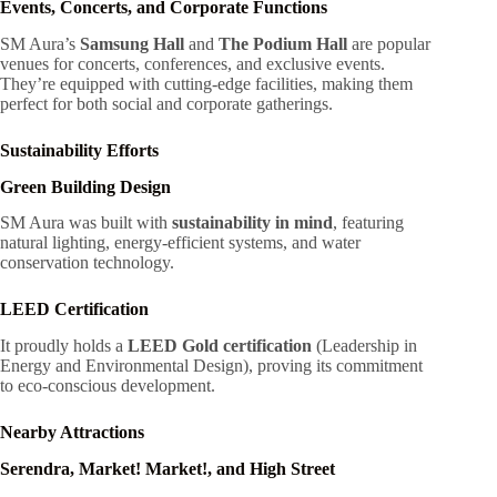
Events, Concerts, and Corporate Functions
SM Aura’s
Samsung Hall
and
The Podium Hall
are popular
venues for concerts, conferences, and exclusive events.
They’re equipped with cutting-edge facilities, making them
perfect for both social and corporate gatherings.
Sustainability Efforts
Green Building Design
SM Aura was built with
sustainability in mind
, featuring
natural lighting, energy-efficient systems, and water
conservation technology.
LEED Certification
It proudly holds a
LEED Gold certification
(Leadership in
Energy and Environmental Design), proving its commitment
to eco-conscious development.
Nearby Attractions
Serendra, Market! Market!, and High Street