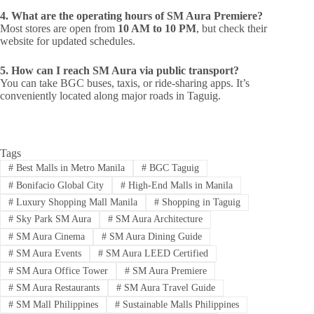
4. What are the operating hours of SM Aura Premiere?
Most stores are open from
10 AM to 10 PM
, but check their
website for updated schedules.
5. How can I reach SM Aura via public transport?
You can take BGC buses, taxis, or ride-sharing apps. It’s
conveniently located along major roads in Taguig.
Tags
#
Best Malls in Metro Manila
#
BGC Taguig
#
Bonifacio Global City
#
High-End Malls in Manila
#
Luxury Shopping Mall Manila
#
Shopping in Taguig
#
Sky Park SM Aura
#
SM Aura Architecture
#
SM Aura Cinema
#
SM Aura Dining Guide
#
SM Aura Events
#
SM Aura LEED Certified
#
SM Aura Office Tower
#
SM Aura Premiere
#
SM Aura Restaurants
#
SM Aura Travel Guide
#
SM Mall Philippines
#
Sustainable Malls Philippines