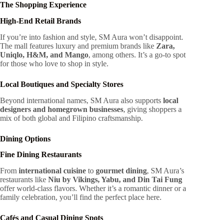
The Shopping Experience
High-End Retail Brands
If you’re into fashion and style, SM Aura won’t disappoint.
The mall features luxury and premium brands like
Zara,
Uniqlo, H&M, and Mango
, among others. It’s a go-to spot
for those who love to shop in style.
Local Boutiques and Specialty Stores
Beyond international names, SM Aura also supports
local
designers and homegrown businesses
, giving shoppers a
mix of both global and Filipino craftsmanship.
Dining Options
Fine Dining Restaurants
From
international cuisine
to
gourmet dining
, SM Aura’s
restaurants like
Niu by Vikings, Yabu, and Din Tai Fung
offer world-class flavors. Whether it’s a romantic dinner or a
family celebration, you’ll find the perfect place here.
Cafés and Casual Dining Spots