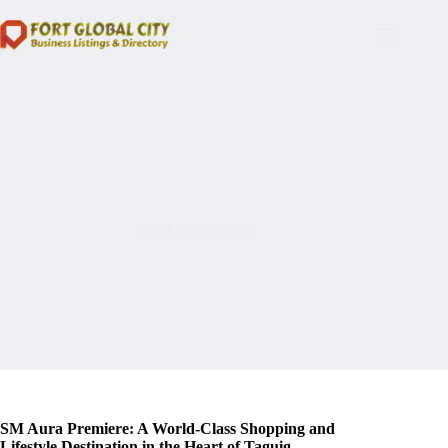
Skip
to
content
SM Aura Premiere
SM Aura Premiere: A World-Class Shopping and
Lifestyle Destination in the Heart of Taguig