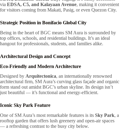
via
EDSA, C5, and Kalayaan Avenue
, making it convenient
for visitors coming from Makati, Pasig, or even Quezon City.
Strategic Position in Bonifacio Global City
Being in the heart of BGC means SM Aura is surrounded by
top offices, schools, and residential buildings. It’s an ideal
hangout for professionals, students, and families alike.
Architectural Design and Concept
Eco-Friendly and Modern Architecture
Designed by
Arquitectonica
, an internationally renowned
architectural firm, SM Aura’s curving glass façade and organic
form stand out amidst BGC’s urban skyline. Its design isn’t
just beautiful — it’s functional and energy-efficient.
Iconic Sky Park Feature
One of SM Aura’s most remarkable features is its
Sky Park
, a
rooftop garden that offers lush greenery and open-air spaces
— a refreshing contrast to the busy city below.