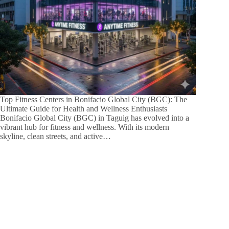
Top Fitness Centers in Bonifacio Global City (BGC): The
Ultimate Guide for Health and Wellness Enthusiasts
Bonifacio Global City (BGC) in Taguig has evolved into a
vibrant hub for fitness and wellness. With its modern
skyline, clean streets, and active…