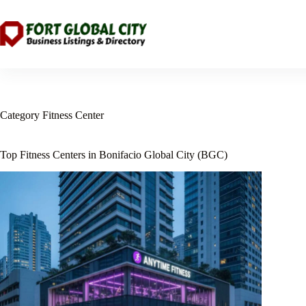
Skip
to
content
Category
Fitness Center
Top Fitness Centers in Bonifacio Global City (BGC)