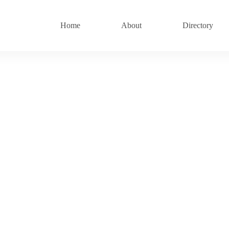
Home
About
Directory