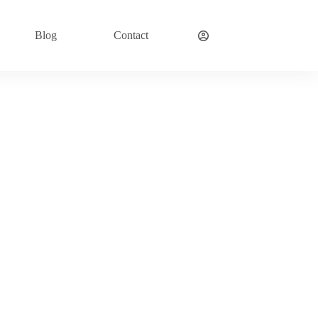
Blog
Contact