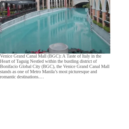
Venice Grand Canal Mall (BGC): A Taste of Italy in the
Heart of Taguig Nestled within the bustling district of
Bonifacio Global City (BGC), the Venice Grand Canal Mall
stands as one of Metro Manila’s most picturesque and
romantic destinations.…