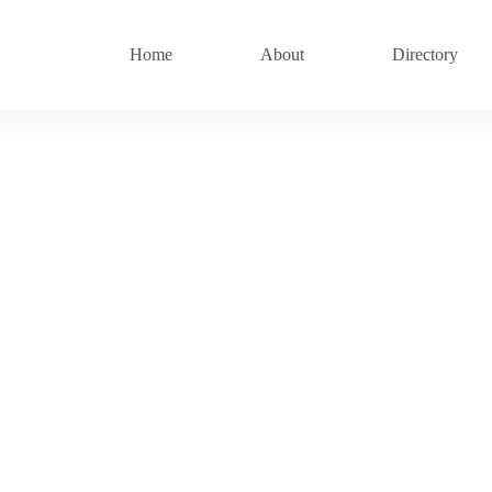
Home
About
Directory