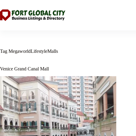
Skip
to
content
Tag
MegaworldLifestyleMalls
Venice Grand Canal Mall