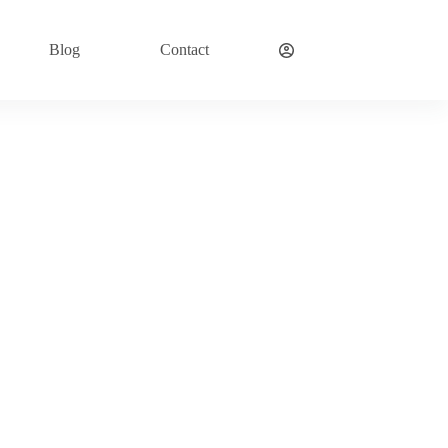
Blog
Contact