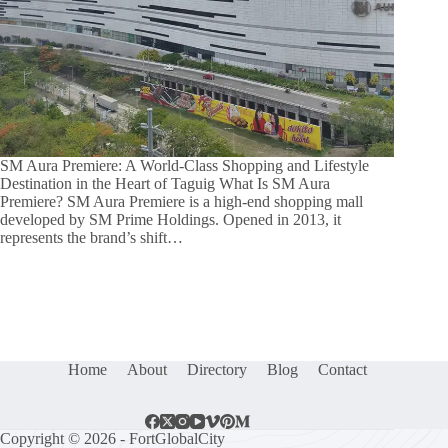
SM Aura Premiere: A World-Class Shopping and Lifestyle
Destination in the Heart of Taguig What Is SM Aura
Premiere? SM Aura Premiere is a high-end shopping mall
developed by SM Prime Holdings. Opened in 2013, it
represents the brand’s shift…
Home
About
Directory
Blog
Contact
Copyright © 2026 - FortGlobalCity