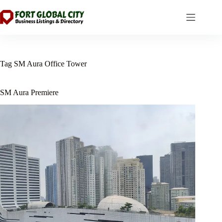
Skip
to
content
Tag
SM Aura Office Tower
SM Aura Premiere