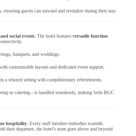
gy, ensuring guests can unwind and revitalize during their stay.
and social events
. The hotel features
versatile function
onnectivity.
erings, banquets, and weddings.
 with customizable layouts and dedicated event support.
 in a relaxed setting with complimentary refreshments.
setup to catering—is handled seamlessly, making Seda BGC
no hospitality
. Every staff member embodies warmth,
til their departure, the hotel’s team goes above and beyond