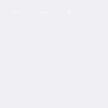
Blog
Contact