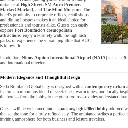
distance of
High Street
,
SM Aura Premier
,
Market! Market!
, and
The Mind Museum
. The
hotel’s proximity to corporate offices, retail shops,
and dining hotspots makes it an ideal choice for
professionals and tourists alike. Guests can easily
explore
Fort Bonifacio’s cosmopolitan
attractions
, enjoy a leisurely walk through lush
parks, or experience the vibrant nightlife that BGC
is known for.
In addition,
Ninoy Aquino International Airport (NAIA)
is just a 3
and international travelers.
Modern Elegance and Thoughtful Design
Seda Bonifacio Global City is designed with a
contemporary urban a
feature a harmonious blend of sleek lines, warm tones, and locally inspi
the hotel—from the lobby to the guest rooms—exudes understated luxury
Guests will be welcomed into a
spacious, light-filled lobby
adorned wit
that set the tone for a truly refined stay. The ambiance strikes a perfec
inviting atmosphere for both business and leisure travelers.