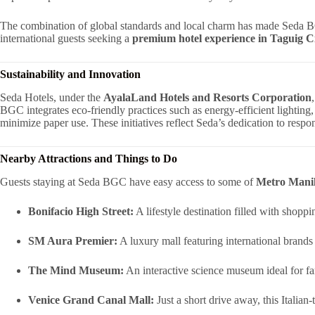
The combination of global standards and local charm has made Seda B
international guests seeking a
premium hotel experience in Taguig C
Sustainability and Innovation
Seda Hotels, under the
AyalaLand Hotels and Resorts Corporation
BGC integrates eco-friendly practices such as energy-efficient lighting,
minimize paper use. These initiatives reflect Seda’s dedication to resp
Nearby Attractions and Things to Do
Guests staying at Seda BGC have easy access to some of
Metro Manila
Bonifacio High Street:
A lifestyle destination filled with shoppi
SM Aura Premier:
A luxury mall featuring international brands
The Mind Museum:
An interactive science museum ideal for fa
Venice Grand Canal Mall:
Just a short drive away, this Italia