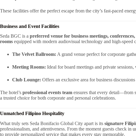
These facilities offer the perfect escape from the city’s fast-paced ener
Business and Event Facilities
Seda BGC is a
preferred venue for business meetings, conferences, 
rooms
equipped with modern audiovisual technology and high-speed c
The Velvet Ballroom:
A grand venue perfect for corporate gath
Meeting Rooms:
Ideal for board meetings and private sessions,
Club Lounge:
Offers an exclusive area for business discussions
The hotel’s
professional events team
ensures that every detail—from 
a trusted choice for both corporate and personal celebrations.
Unmatched Filipino Hospitality
What truly sets Seda Bonifacio Global City apart is its
signature Filipi
professionalism, and attentiveness. From the moment guests check in un
to provide personalized service that makes every stay memorable.