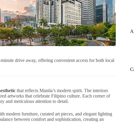
A
0-minute drive away, offering convenient access for both local
C
esthetic
that reflects Manila’s modern spirit. The interiors
red artworks that celebrate Filipino culture. Each corner of
 and meticulous attention to detail.
h modern furniture, curated art pieces, and elegant lighting
t balance between comfort and sophistication, creating an