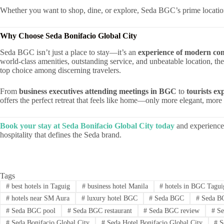
Whether you want to shop, dine, or explore, Seda BGC’s prime location
Why Choose Seda Bonifacio Global City
Seda BGC isn’t just a place to stay—it’s an
experience of modern com
world-class amenities, outstanding service, and unbeatable location, the
top choice among discerning travelers.
From
business executives attending meetings in BGC
to
tourists ex
offers the perfect retreat that feels like home—only more elegant, mo
Book your stay at Seda Bonifacio Global City today
and experience 
hospitality that defines the Seda brand.
Tags
#
best hotels in Taguig
#
business hotel Manila
#
hotels in BGC Tagui
#
hotels near SM Aura
#
luxury hotel BGC
#
Seda BGC
#
Seda BG
#
Seda BGC pool
#
Seda BGC restaurant
#
Seda BGC review
#
Se
#
Seda Bonifacio Global City
#
Seda Hotel Bonifacio Global City
#
S