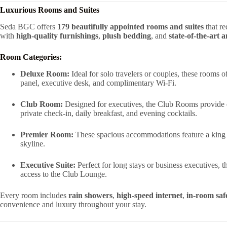
Luxurious Rooms and Suites
Seda BGC offers
179 beautifully appointed rooms and suites
that r
with
high-quality furnishings
,
plush bedding
, and
state-of-the-art 
Room Categories:
Deluxe Room:
Ideal for solo travelers or couples, these rooms
panel, executive desk, and complimentary Wi-Fi.
Club Room:
Designed for executives, the Club Rooms provide e
private check-in, daily breakfast, and evening cocktails.
Premier Room:
These spacious accommodations feature a king 
skyline.
Executive Suite:
Perfect for long stays or business executives, th
access to the Club Lounge.
Every room includes
rain showers
,
high-speed internet
,
in-room saf
convenience and luxury throughout your stay.