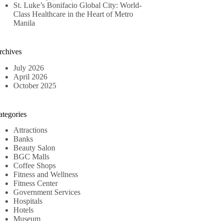
St. Luke’s Bonifacio Global City: World-
Class Healthcare in the Heart of Metro
Manila
rchives
July 2026
April 2026
October 2025
ategories
Attractions
Banks
Beauty Salon
BGC Malls
Coffee Shops
Fitness and Wellness
Fitness Center
Government Services
Hospitals
Hotels
Museum