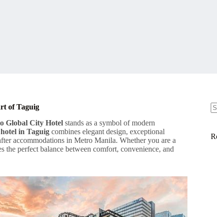
rt of Taguig
N
o Global City Hotel
stands as a symbol of modern
re
 hotel in Taguig
combines elegant design, exceptional
R
t-after accommodations in Metro Manila. Whether you are a
des the perfect balance between comfort, convenience, and