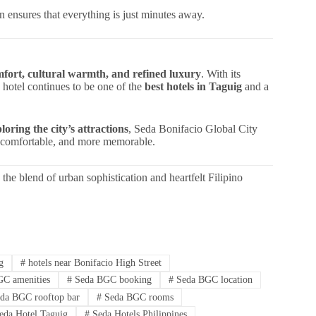
 ensures that everything is just minutes away.
fort, cultural warmth, and refined luxury
. With its
 hotel continues to be one of the
best hotels in Taguig
and a
ploring the city’s attractions
, Seda Bonifacio Global City
re comfortable, and more memorable.
the blend of urban sophistication and heartfelt Filipino
g
#
hotels near Bonifacio High Street
C amenities
#
Seda BGC booking
#
Seda BGC location
da BGC rooftop bar
#
Seda BGC rooms
eda Hotel Taguig
#
Seda Hotels Philippines