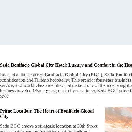
Seda Bonifacio Global City Hotel: Luxury and Comfort in the Hea
Located at the center of
Bonifacio Global City (BGC)
,
Seda Bonifaci
sophistication and Filipino hospitality. This premier
four-star business
service, and world-class amenities that make it one of the most sough
business traveler, leisure guest, or family vacationer, Seda BGC provi
style.
Prime Location: The Heart of Bonifacio Global
City
Seda BGC enjoys a
strategic location
at 30th Street
and 11th Avenue, putting guests within walking