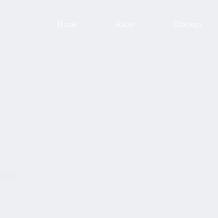
Home
About
Directory
 Hotel