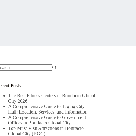
o
sults
ecent Posts
The Best Fitness Centers in Bonifacio Global
City 2026
A Comprehensive Guide to Taguig City
Hall: Location, Services, and Information
A Comprehensive Guide to Government
Offices in Bonifacio Global City
Top Must-Visit Attractions in Bonifacio
Global City (BGC)