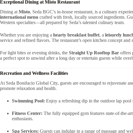
Exceptional Dining at Misto Restaurant
Dining at
Misto
, Seda BGC’s in-house restaurant, is a culinary experie
international menu
crafted with fresh, locally sourced ingredients. Gue
Western specialties—all prepared by Seda’s talented culinary team.
Whether you are enjoying a
hearty breakfast buffet
, a
leisurely lun
service and refined flavors. The restaurant’s open kitchen concept and s
For light bites or evening drinks, the
Straight Up Rooftop Bar
offers 
a perfect spot to unwind after a long day or entertain guests while ove
Recreation and Wellness Facilities
At Seda Bonifacio Global City, guests are encouraged to rejuvenate an
promote relaxation and health.
Swimming Pool:
Enjoy a refreshing dip in the outdoor lap poo
Fitness Center:
The fully equipped gym features state-of-the-art
enthusiasts.
Spa Services:
Guests can indulge in a range of massage and well