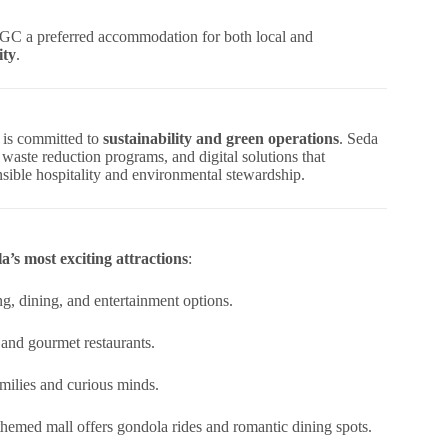
GC a preferred accommodation for both local and
ity
.
, is committed to
sustainability and green operations
. Seda
 waste reduction programs, and digital solutions that
onsible hospitality and environmental stewardship.
’s most exciting attractions
:
ng, dining, and entertainment options.
 and gourmet restaurants.
milies and curious minds.
n-themed mall offers gondola rides and romantic dining spots.