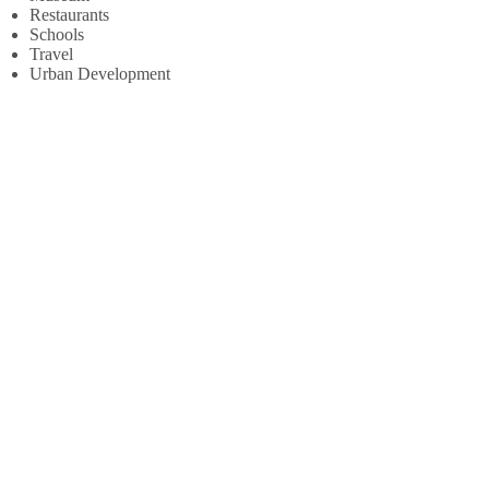
Restaurants
Schools
Travel
Urban Development