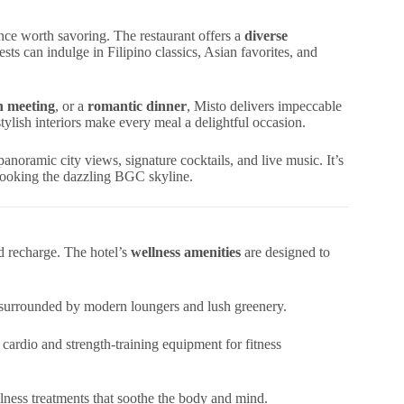
nce worth savoring. The restaurant offers a
diverse
sts can indulge in Filipino classics, Asian favorites, and
ch meeting
, or a
romantic dinner
, Misto delivers impeccable
tylish interiors make every meal a delightful occasion.
panoramic city views, signature cocktails, and live music. It’s
rlooking the dazzling BGC skyline.
d recharge. The hotel’s
wellness amenities
are designed to
l surrounded by modern loungers and lush greenery.
 cardio and strength-training equipment for fitness
ness treatments that soothe the body and mind.