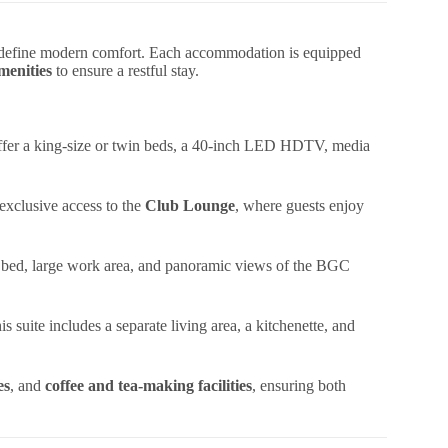
edefine modern comfort. Each accommodation is equipped
amenities
to ensure a restful stay.
 offer a king-size or twin beds, a 40-inch LED HDTV, media
xclusive access to the
Club Lounge
, where guests enjoy
bed, large work area, and panoramic views of the BGC
is suite includes a separate living area, a kitchenette, and
es
, and
coffee and tea-making facilities
, ensuring both