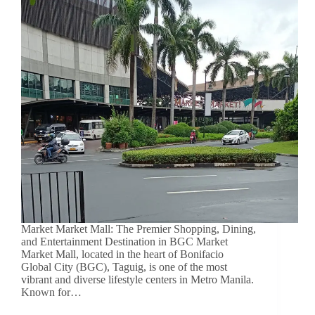
Market Market Mall: The Premier Shopping, Dining,
and Entertainment Destination in BGC Market
Market Mall, located in the heart of Bonifacio
Global City (BGC), Taguig, is one of the most
vibrant and diverse lifestyle centers in Metro Manila.
Known for…