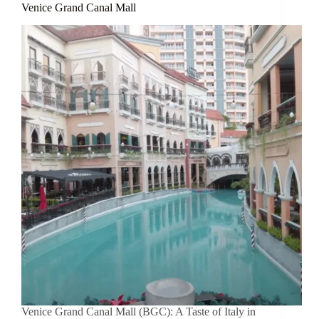
Venice Grand Canal Mall
Venice Grand Canal Mall (BGC): A Taste of Italy in