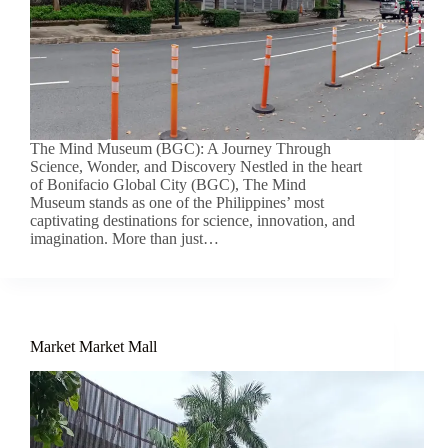
The Mind Museum (BGC): A Journey Through
Science, Wonder, and Discovery Nestled in the heart
of Bonifacio Global City (BGC), The Mind
Museum stands as one of the Philippines’ most
captivating destinations for science, innovation, and
imagination. More than just…
Market Market Mall