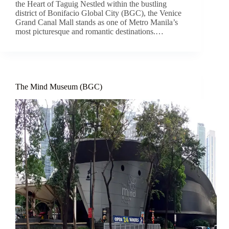
the Heart of Taguig Nestled within the bustling
district of Bonifacio Global City (BGC), the Venice
Grand Canal Mall stands as one of Metro Manila’s
most picturesque and romantic destinations.…
The Mind Museum (BGC)