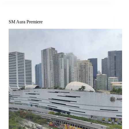
SM Aura Premiere