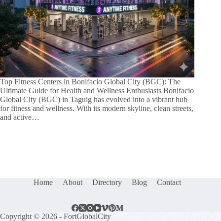
Top Fitness Centers in Bonifacio Global City (BGC): The
Ultimate Guide for Health and Wellness Enthusiasts Bonifacio
Global City (BGC) in Taguig has evolved into a vibrant hub
for fitness and wellness. With its modern skyline, clean streets,
and active…
Home
About
Directory
Blog
Contact
Copyright © 2026 - FortGlobalCity