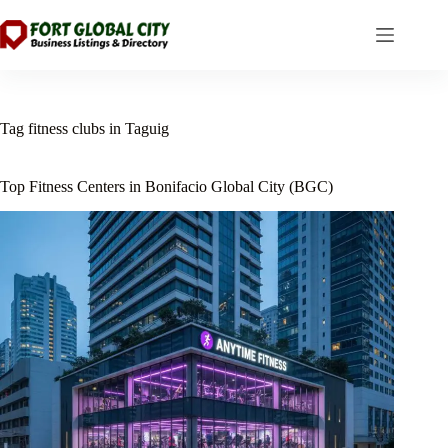
Skip
to
content
Tag
fitness clubs in Taguig
Top Fitness Centers in Bonifacio Global City (BGC)