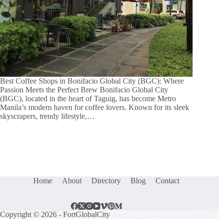
Best Coffee Shops in Bonifacio Global City (BGC): Where
Passion Meets the Perfect Brew Bonifacio Global City
(BGC), located in the heart of Taguig, has become Metro
Manila’s modern haven for coffee lovers. Known for its sleek
skyscrapers, trendy lifestyle,…
Home
About
Directory
Blog
Contact
Copyright © 2026 - FortGlobalCity