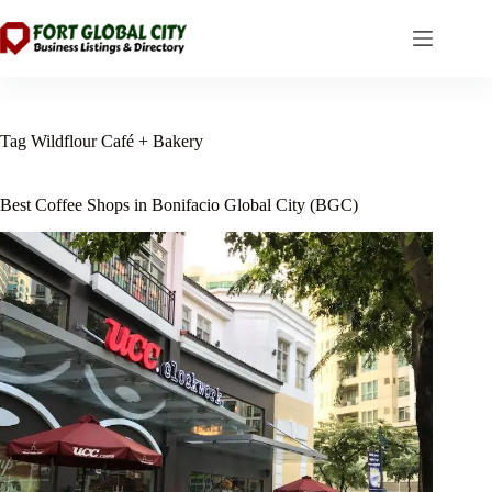
Skip
to
content
Tag
Wildflour Café + Bakery
Best Coffee Shops in Bonifacio Global City (BGC)