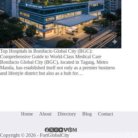
Top Hospitals in Bonifacio Global City (BGC):
Comprehensive Guide to World-Class Medical Care
Bonifacio Global City (BGC), located in Taguig, Metro
Manila, has established itself not only as a premier business
and lifestyle district but also as a hub for…
Home
About
Directory
Blog
Contact
Copyright © 2026 - FortGlobalCity