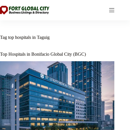
Skip
to
content
Tag
top hospitals in Taguig
Top Hospitals in Bonifacio Global City (BGC)