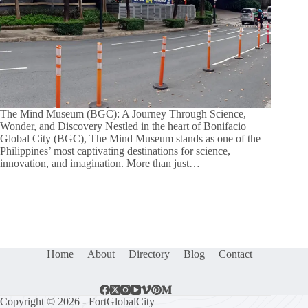
The Mind Museum (BGC): A Journey Through Science,
Wonder, and Discovery Nestled in the heart of Bonifacio
Global City (BGC), The Mind Museum stands as one of the
Philippines’ most captivating destinations for science,
innovation, and imagination. More than just…
Home
About
Directory
Blog
Contact
Copyright © 2026 - FortGlobalCity