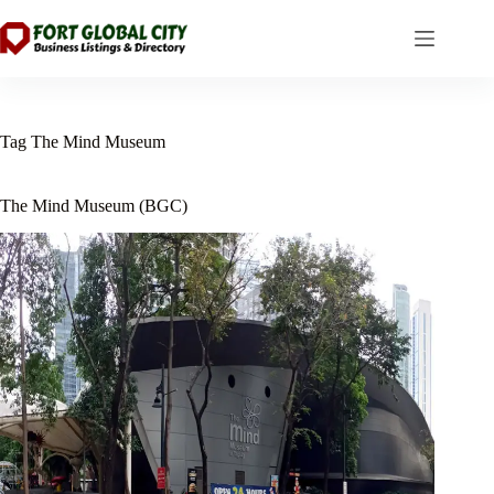
Skip
to
content
Tag
The Mind Museum
The Mind Museum (BGC)