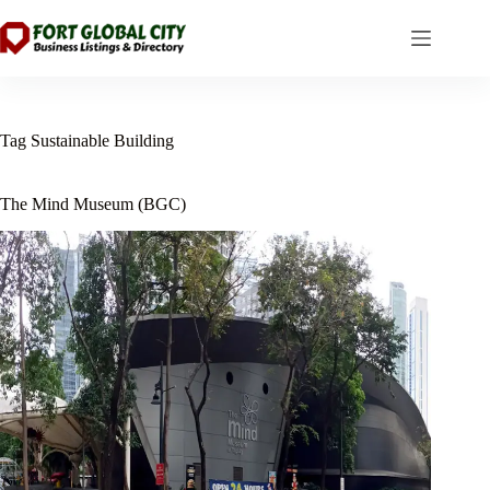
Skip
to
content
Tag
Sustainable Building
The Mind Museum (BGC)