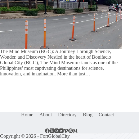
The Mind Museum (BGC): A Journey Through Science,
Wonder, and Discovery Nestled in the heart of Bonifacio
Global City (BGC), The Mind Museum stands as one of the
Philippines’ most captivating destinations for science,
innovation, and imagination. More than just…
Home
About
Directory
Blog
Contact
Copyright © 2026 - FortGlobalCity