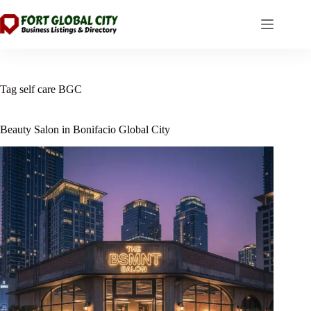
Skip
to
content
Tag
self care BGC
Beauty Salon in Bonifacio Global City