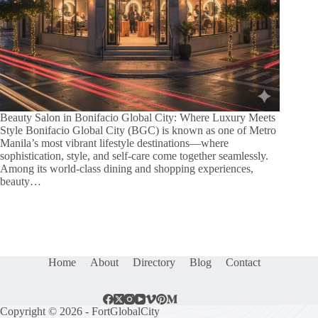
Beauty Salon in Bonifacio Global City: Where Luxury Meets
Style Bonifacio Global City (BGC) is known as one of Metro
Manila’s most vibrant lifestyle destinations—where
sophistication, style, and self-care come together seamlessly.
Among its world-class dining and shopping experiences,
beauty…
Home
About
Directory
Blog
Contact
Copyright © 2026 - FortGlobalCity