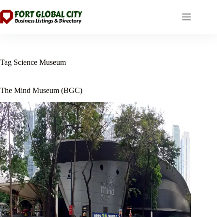
Skip
to
content
Tag
Science Museum
The Mind Museum (BGC)