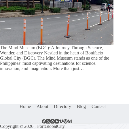
The Mind Museum (BGC): A Journey Through Science,
Wonder, and Discovery Nestled in the heart of Bonifacio
Global City (BGC), The Mind Museum stands as one of the
Philippines’ most captivating destinations for science,
innovation, and imagination. More than just…
Home
About
Directory
Blog
Contact
Copyright © 2026 - FortGlobalCity