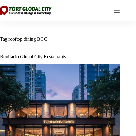
Skip
to
content
Tag
rooftop dining BGC
Bonifacio Global City Restaurants