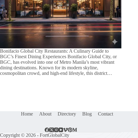
Bonifacio Global City Restaurants: A Culinary Guide to
BGC’s Finest Dining Experiences Bonifacio Global City, or
BGC, has evolved into one of Metro Manila’s most vibrant
dining destinations. Known for its modern skyline,
cosmopolitan crowd, and high-end lifestyle, this district…
Home
About
Directory
Blog
Contact
Copyright © 2026 - FortGlobalCity