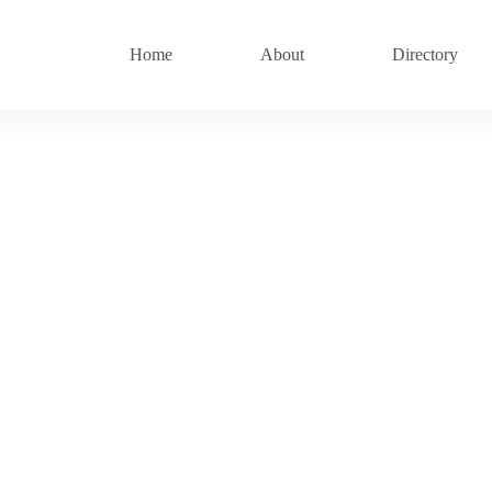
Home
About
Directory