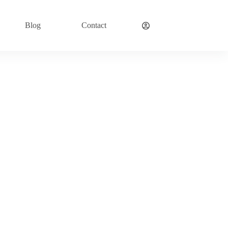
Blog
Contact