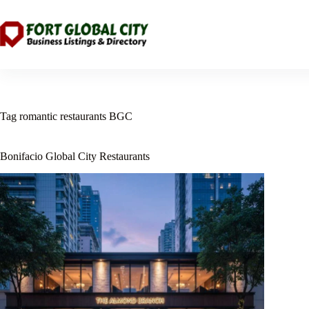
Skip
to
content
Tag
romantic restaurants BGC
Bonifacio Global City Restaurants