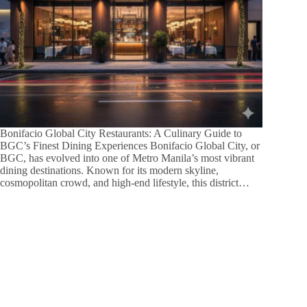
Bonifacio Global City Restaurants: A Culinary Guide to
BGC’s Finest Dining Experiences Bonifacio Global City, or
BGC, has evolved into one of Metro Manila’s most vibrant
dining destinations. Known for its modern skyline,
cosmopolitan crowd, and high-end lifestyle, this district…