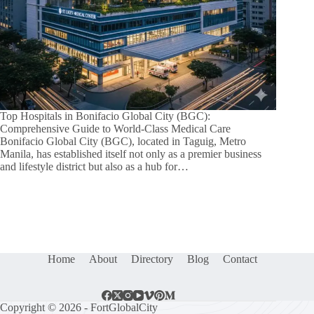
Top Hospitals in Bonifacio Global City (BGC):
Comprehensive Guide to World-Class Medical Care
Bonifacio Global City (BGC), located in Taguig, Metro
Manila, has established itself not only as a premier business
and lifestyle district but also as a hub for…
Home
About
Directory
Blog
Contact
Copyright © 2026 - FortGlobalCity