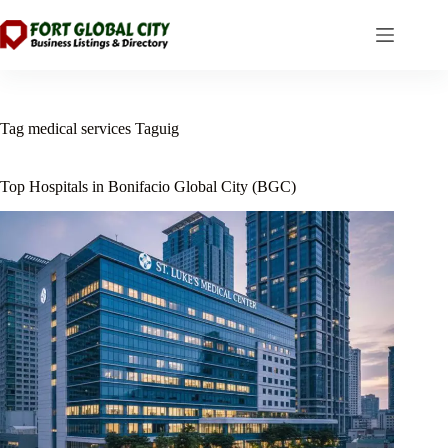
Skip
to
content
Tag
medical services Taguig
Top Hospitals in Bonifacio Global City (BGC)