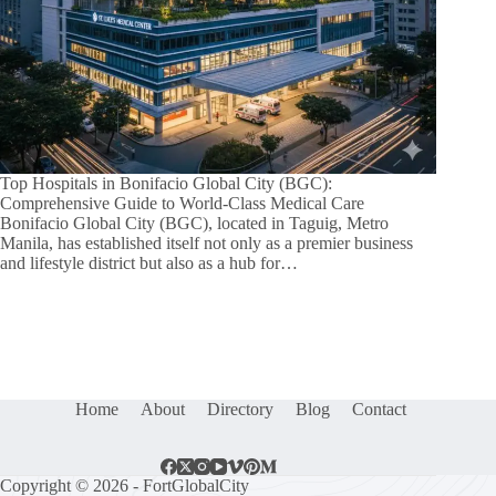
Top Hospitals in Bonifacio Global City (BGC):
Comprehensive Guide to World-Class Medical Care
Bonifacio Global City (BGC), located in Taguig, Metro
Manila, has established itself not only as a premier business
and lifestyle district but also as a hub for…
Home
About
Directory
Blog
Contact
Copyright © 2026 - FortGlobalCity