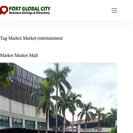
Skip
to
content
Tag
Market Market entertainment
Market Market Mall