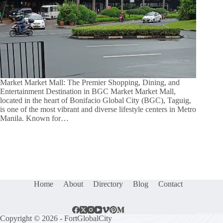
Market Market Mall: The Premier Shopping, Dining, and
Entertainment Destination in BGC Market Market Mall,
located in the heart of Bonifacio Global City (BGC), Taguig,
is one of the most vibrant and diverse lifestyle centers in Metro
Manila. Known for…
Home
About
Directory
Blog
Contact
Copyright © 2026 - FortGlobalCity