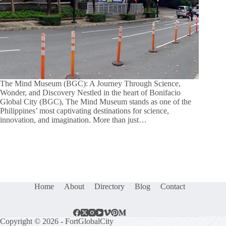
The Mind Museum (BGC): A Journey Through Science,
Wonder, and Discovery Nestled in the heart of Bonifacio
Global City (BGC), The Mind Museum stands as one of the
Philippines’ most captivating destinations for science,
innovation, and imagination. More than just…
Home
About
Directory
Blog
Contact
Copyright © 2026 - FortGlobalCity