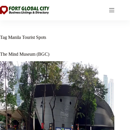
Skip
to
content
Tag
Manila Tourist Spots
The Mind Museum (BGC)