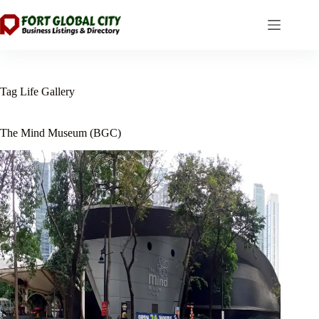
Skip
to
content
Tag
Life Gallery
The Mind Museum (BGC)