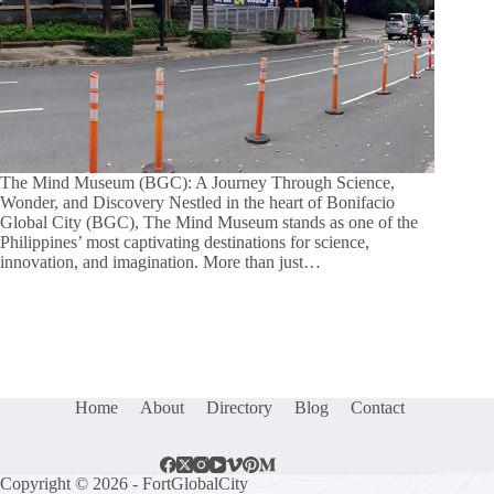
The Mind Museum (BGC): A Journey Through Science,
Wonder, and Discovery Nestled in the heart of Bonifacio
Global City (BGC), The Mind Museum stands as one of the
Philippines’ most captivating destinations for science,
innovation, and imagination. More than just…
Home
About
Directory
Blog
Contact
Copyright © 2026 - FortGlobalCity