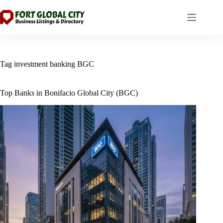
Skip
to
content
Tag
investment banking BGC
Top Banks in Bonifacio Global City (BGC)