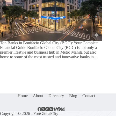
Top Banks in Bonifacio Global City (BGC): Your Complete
Financial Guide Bonifacio Global City (BGC) is not only a
premier lifestyle and business hub in Metro Manila but also
home to some of the most trusted and innovative banks in…
Home
About
Directory
Blog
Contact
Copyright © 2026 - FortGlobalCity