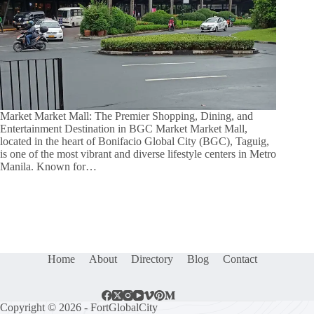
Market Market Mall: The Premier Shopping, Dining, and
Entertainment Destination in BGC Market Market Mall,
located in the heart of Bonifacio Global City (BGC), Taguig,
is one of the most vibrant and diverse lifestyle centers in Metro
Manila. Known for…
Home
About
Directory
Blog
Contact
Copyright © 2026 - FortGlobalCity