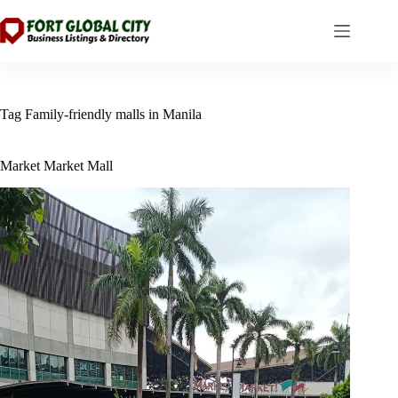
Skip
to
content
Tag
Family-friendly malls in Manila
Market Market Mall