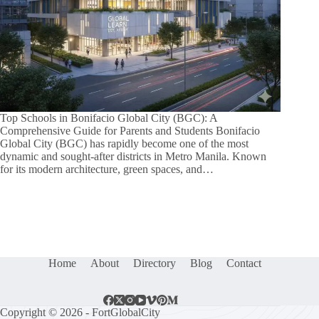
Top Schools in Bonifacio Global City (BGC): A
Comprehensive Guide for Parents and Students Bonifacio
Global City (BGC) has rapidly become one of the most
dynamic and sought-after districts in Metro Manila. Known
for its modern architecture, green spaces, and…
Home
About
Directory
Blog
Contact
Copyright © 2026 - FortGlobalCity