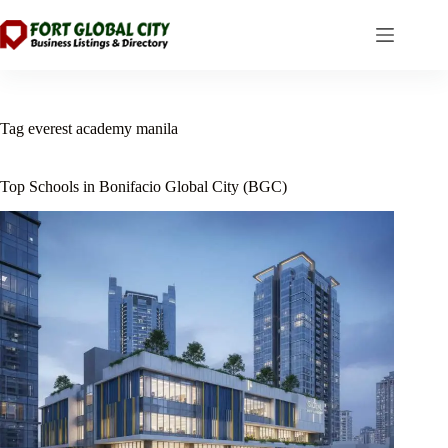
Skip
to
content
Tag
everest academy manila
Top Schools in Bonifacio Global City (BGC)