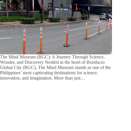
The Mind Museum (BGC): A Journey Through Science,
Wonder, and Discovery Nestled in the heart of Bonifacio
Global City (BGC), The Mind Museum stands as one of the
Philippines’ most captivating destinations for science,
innovation, and imagination. More than just…