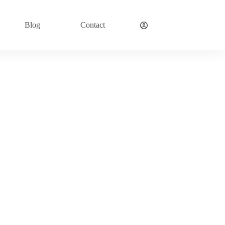
Blog
Contact