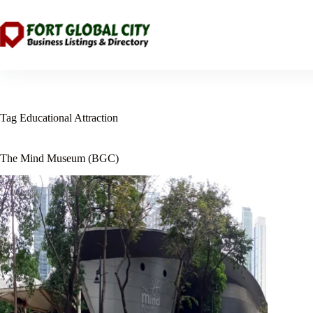
Skip
to
content
Tag
Educational Attraction
The Mind Museum (BGC)