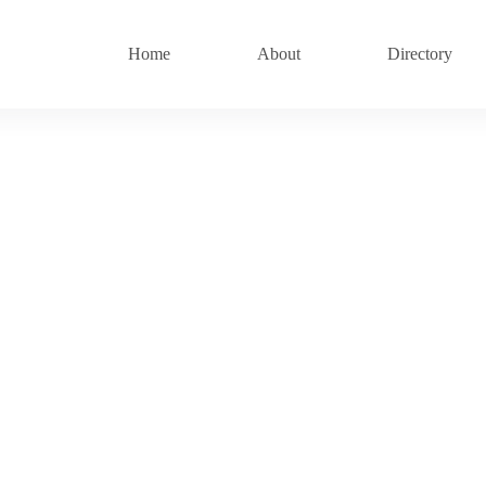
Home
About
Directory