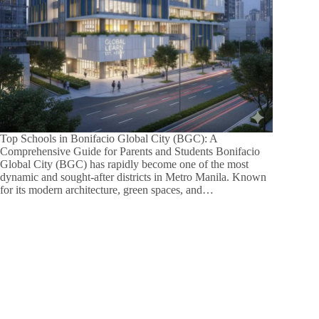
Top Schools in Bonifacio Global City (BGC): A
Comprehensive Guide for Parents and Students Bonifacio
Global City (BGC) has rapidly become one of the most
dynamic and sought-after districts in Metro Manila. Known
for its modern architecture, green spaces, and…