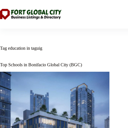
Skip
to
content
Tag
education in taguig
Top Schools in Bonifacio Global City (BGC)