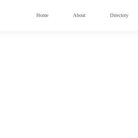
Home
About
Directory