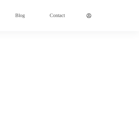
Blog
Contact