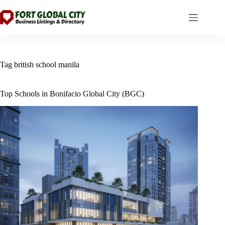
Skip
to
content
Tag
british school manila
Top Schools in Bonifacio Global City (BGC)