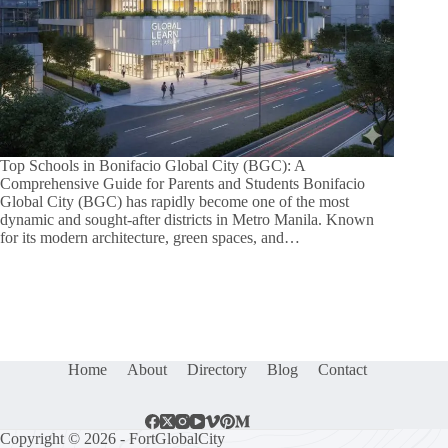
Top Schools in Bonifacio Global City (BGC): A
Comprehensive Guide for Parents and Students Bonifacio
Global City (BGC) has rapidly become one of the most
dynamic and sought-after districts in Metro Manila. Known
for its modern architecture, green spaces, and…
Home
About
Directory
Blog
Contact
Copyright © 2026 - FortGlobalCity