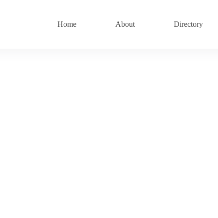
Home
About
Directory