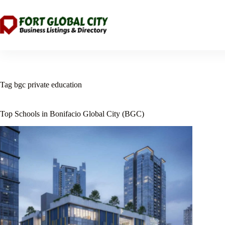
Skip
to
content
Tag
bgc private education
Top Schools in Bonifacio Global City (BGC)