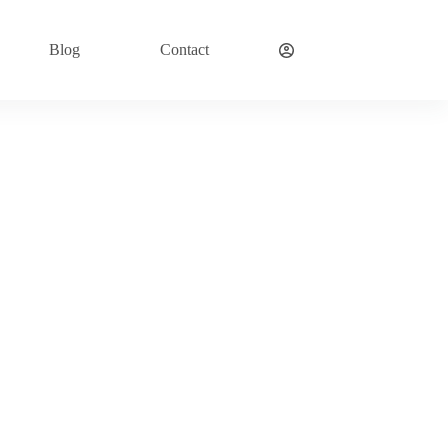
Blog
Contact