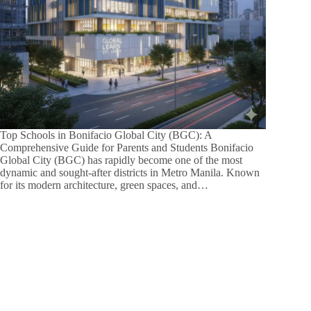
Top Schools in Bonifacio Global City (BGC): A
Comprehensive Guide for Parents and Students Bonifacio
Global City (BGC) has rapidly become one of the most
dynamic and sought-after districts in Metro Manila. Known
for its modern architecture, green spaces, and…