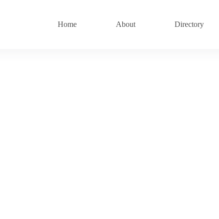
Home
About
Directory