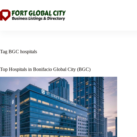
Skip
to
content
Tag
BGC hospitals
Top Hospitals in Bonifacio Global City (BGC)