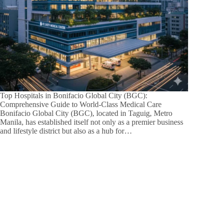
Top Hospitals in Bonifacio Global City (BGC):
Comprehensive Guide to World-Class Medical Care
Bonifacio Global City (BGC), located in Taguig, Metro
Manila, has established itself not only as a premier business
and lifestyle district but also as a hub for…