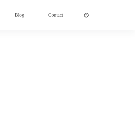
Blog
Contact