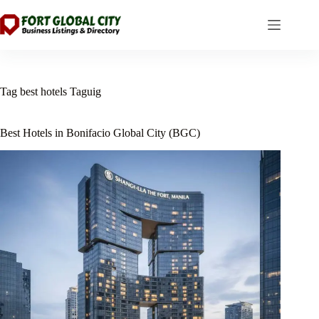
Skip
to
content
Tag
best hotels Taguig
Best Hotels in Bonifacio Global City (BGC)