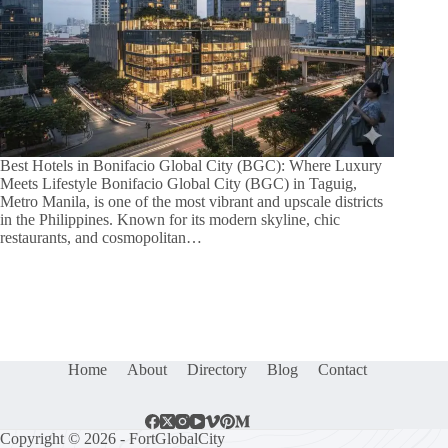
Best Hotels in Bonifacio Global City (BGC): Where Luxury
Meets Lifestyle Bonifacio Global City (BGC) in Taguig,
Metro Manila, is one of the most vibrant and upscale districts
in the Philippines. Known for its modern skyline, chic
restaurants, and cosmopolitan…
Home
About
Directory
Blog
Contact
Copyright © 2026 - FortGlobalCity