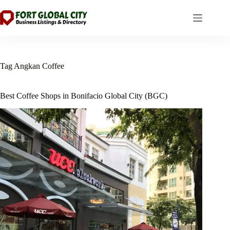
Skip
to
content
Tag
Angkan Coffee
Best Coffee Shops in Bonifacio Global City (BGC)