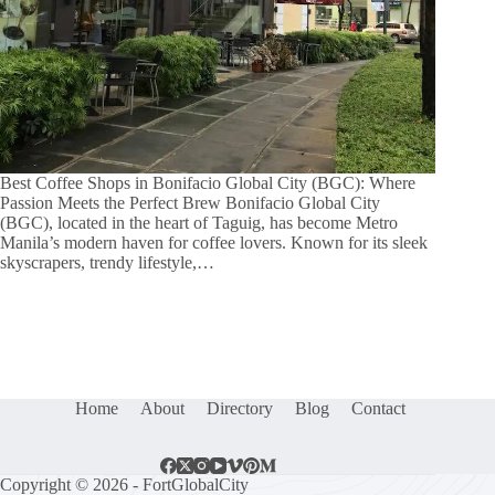
Best Coffee Shops in Bonifacio Global City (BGC): Where
Passion Meets the Perfect Brew Bonifacio Global City
(BGC), located in the heart of Taguig, has become Metro
Manila’s modern haven for coffee lovers. Known for its sleek
skyscrapers, trendy lifestyle,…
Home
About
Directory
Blog
Contact
Copyright © 2026 - FortGlobalCity