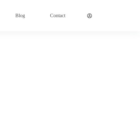
Blog
Contact