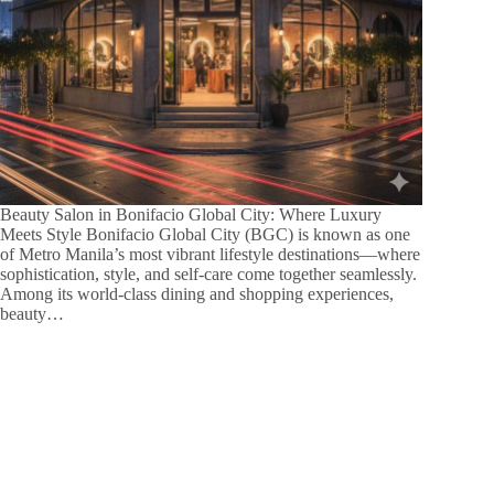
Beauty Salon in Bonifacio Global City: Where Luxury
Meets Style Bonifacio Global City (BGC) is known as one
of Metro Manila’s most vibrant lifestyle destinations—where
sophistication, style, and self-care come together seamlessly.
Among its world-class dining and shopping experiences,
beauty…