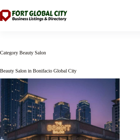
Skip
to
content
Category
Beauty Salon
Beauty Salon in Bonifacio Global City