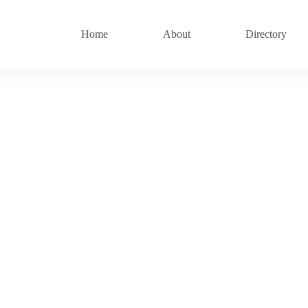
Home
About
Directory